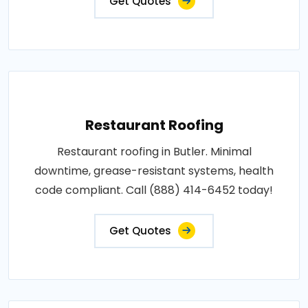
Get Quotes
Restaurant Roofing
Restaurant roofing in Butler. Minimal
downtime, grease-resistant systems, health
code compliant. Call (888) 414-6452 today!
Get Quotes