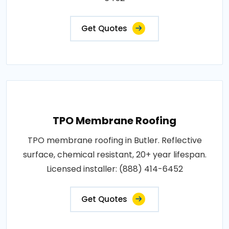
Get Quotes
TPO Membrane Roofing
TPO membrane roofing in Butler. Reflective
surface, chemical resistant, 20+ year lifespan.
Licensed installer: (888) 414-6452
Get Quotes