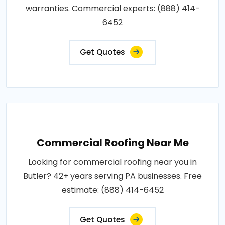
warranties. Commercial experts: (888) 414-
6452
Get Quotes
Commercial Roofing Near Me
Looking for commercial roofing near you in
Butler? 42+ years serving PA businesses. Free
estimate: (888) 414-6452
Get Quotes