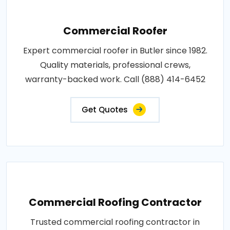
Commercial Roofer
Expert commercial roofer in Butler since 1982.
Quality materials, professional crews,
warranty-backed work. Call (888) 414-6452
Get Quotes
Commercial Roofing Contractor
Trusted commercial roofing contractor in