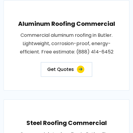
Aluminum Roofing Commercial
Commercial aluminum roofing in Butler.
Lightweight, corrosion-proof, energy-
efficient. Free estimate: (888) 414-6452
Get Quotes
Steel Roofing Commercial