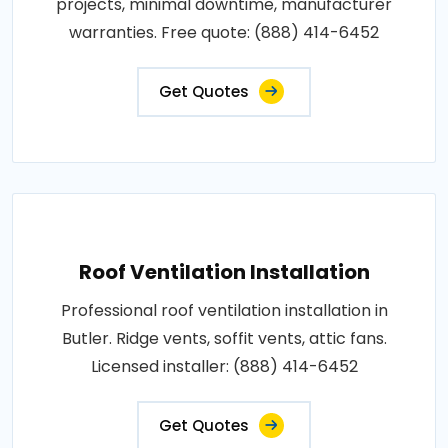
projects, minimal downtime, manufacturer
warranties. Free quote: (888) 414-6452
Get Quotes
Roof Ventilation Installation
Professional roof ventilation installation in
Butler. Ridge vents, soffit vents, attic fans.
Licensed installer: (888) 414-6452
Get Quotes