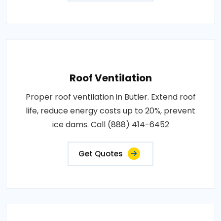
Roof Ventilation
Proper roof ventilation in Butler. Extend roof
life, reduce energy costs up to 20%, prevent
ice dams. Call (888) 414-6452
Get Quotes