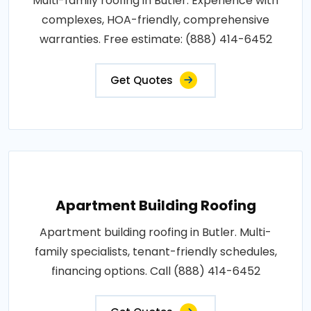
Multi-family roofing in Butler. Experience with
complexes, HOA-friendly, comprehensive
warranties. Free estimate: (888) 414-6452
Get Quotes
Apartment Building Roofing
Apartment building roofing in Butler. Multi-
family specialists, tenant-friendly schedules,
financing options. Call (888) 414-6452