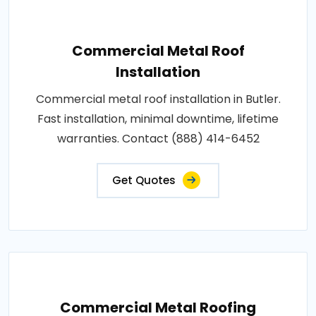
Commercial Metal Roof
Installation
Commercial metal roof installation in Butler.
Fast installation, minimal downtime, lifetime
warranties. Contact (888) 414-6452
Get Quotes
Commercial Metal Roofing