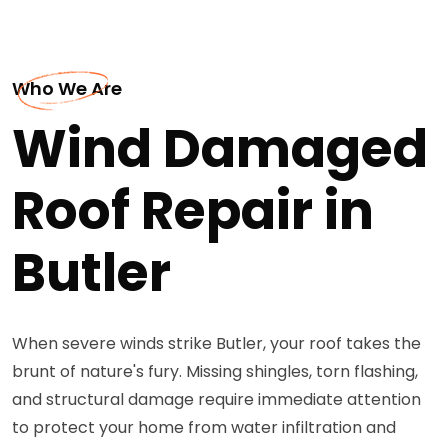
Who We Are
Wind Damaged
Roof Repair in
Butler
When severe winds strike Butler, your roof takes the
brunt of nature's fury. Missing shingles, torn flashing,
and structural damage require immediate attention
to protect your home from water infiltration and