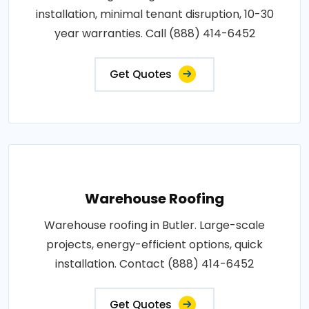
installation, minimal tenant disruption, 10-30
year warranties. Call (888) 414-6452
Get Quotes
Warehouse Roofing
Warehouse roofing in Butler. Large-scale
projects, energy-efficient options, quick
installation. Contact (888) 414-6452
Get Quotes