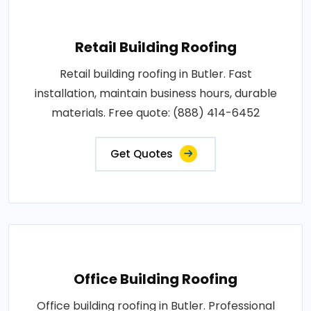
Retail Building Roofing
Retail building roofing in Butler. Fast
installation, maintain business hours, durable
materials. Free quote: (888) 414-6452
Get Quotes
Office Building Roofing
Office building roofing in Butler. Professional