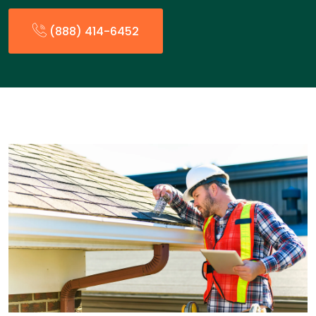
(888) 414-6452