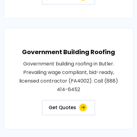
Government Building Roofing
Government building roofing in Butler.
Prevailing wage compliant, bid-ready,
licensed contractor (PA4002). Call (888)
414-6452
Get Quotes