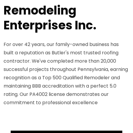
Remodeling
Enterprises Inc.
For over 42 years, our family-owned business has
built a reputation as Butler's most trusted roofing
contractor. We've completed more than 20,000
successful projects throughout Pennsylvania, earning
recognition as a Top 500 Qualified Remodeler and
maintaining BBB accreditation with a perfect 5.0
rating. Our PA4002 license demonstrates our
commitment to professional excellence