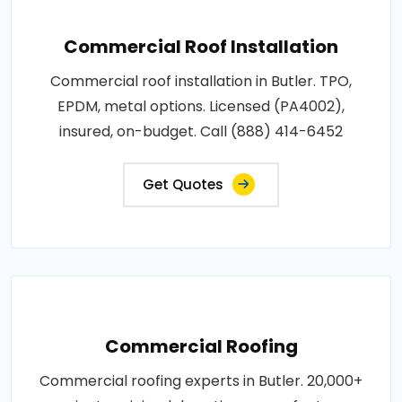
Commercial Roof Installation
Commercial roof installation in Butler. TPO,
EPDM, metal options. Licensed (PA4002),
insured, on-budget. Call (888) 414-6452
Get Quotes
Commercial Roofing
Commercial roofing experts in Butler. 20,000+