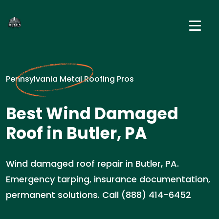
Pennsylvania Metal Roofing Pros
Best Wind Damaged
Roof in Butler, PA
Wind damaged roof repair in Butler, PA.
Emergency tarping, insurance documentation,
permanent solutions. Call (888) 414-6452