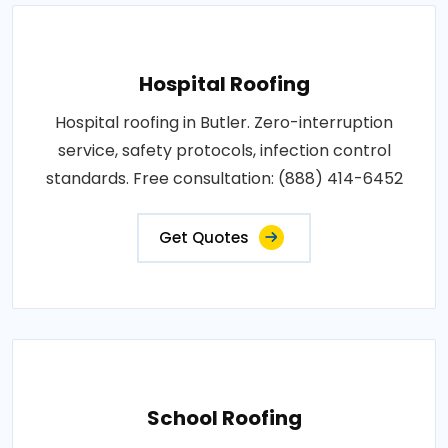
Hospital Roofing
Hospital roofing in Butler. Zero-interruption
service, safety protocols, infection control
standards. Free consultation: (888) 414-6452
Get Quotes
School Roofing