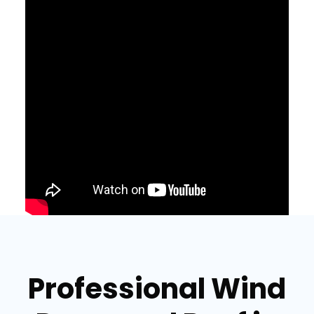
Professional Wind