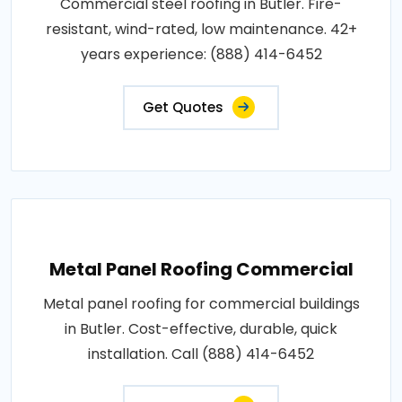
Commercial steel roofing in Butler. Fire-
resistant, wind-rated, low maintenance. 42+
years experience: (888) 414-6452
Get Quotes
Metal Panel Roofing Commercial
Metal panel roofing for commercial buildings
in Butler. Cost-effective, durable, quick
installation. Call (888) 414-6452