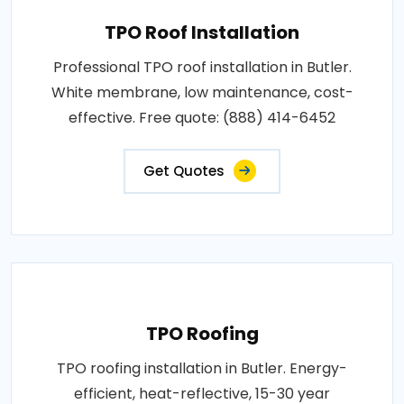
TPO Roof Installation
Professional TPO roof installation in Butler.
White membrane, low maintenance, cost-
effective. Free quote: (888) 414-6452
Get Quotes
TPO Roofing
TPO roofing installation in Butler. Energy-
efficient, heat-reflective, 15-30 year