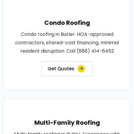
Condo Roofing
Condo roofing in Butler. HOA-approved
contractors, shared-cost financing, minimal
resident disruption. Call (888) 414-6452
Get Quotes
Multi-Family Roofing