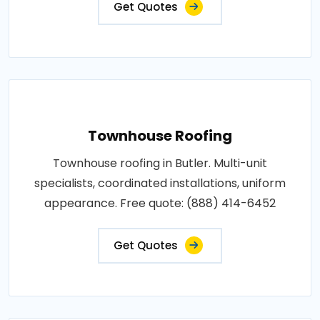
Get Quotes
Townhouse Roofing
Townhouse roofing in Butler. Multi-unit
specialists, coordinated installations, uniform
appearance. Free quote: (888) 414-6452
Get Quotes