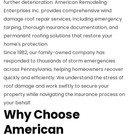
further deterioration. American Remodeling
Enterprises Inc. provides comprehensive wind
damage roof repair services, including emergency
tarping, thorough insurance documentation, and
permanent roofing solutions that restore your
home's protection.
Since 1982, our family-owned company has
responded to thousands of storm emergencies
across Pennsylvania, helping homeowners recover
quickly and efficiently. We understand the stress of
roof damage and work swiftly to secure your
property while navigating the insurance process on
your behalf.
Why Choose
American