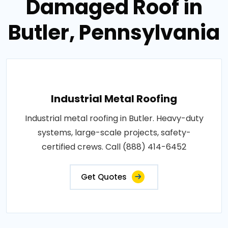
Damaged Roof in
Butler, Pennsylvania
Industrial Metal Roofing
Industrial metal roofing in Butler. Heavy-duty
systems, large-scale projects, safety-
certified crews. Call (888) 414-6452
Get Quotes