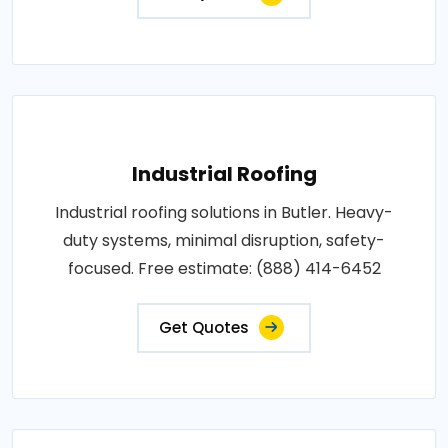
Industrial Roofing
Industrial roofing solutions in Butler. Heavy-
duty systems, minimal disruption, safety-
focused. Free estimate: (888) 414-6452
Get Quotes