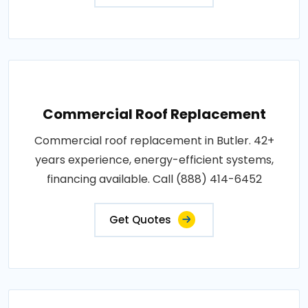
Commercial Roof Replacement
Commercial roof replacement in Butler. 42+
years experience, energy-efficient systems,
financing available. Call (888) 414-6452
Get Quotes