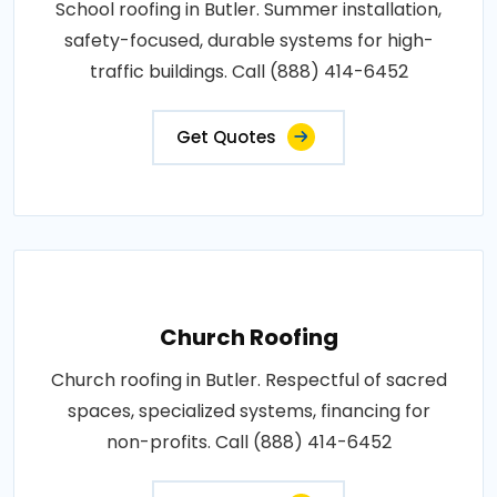
School roofing in Butler. Summer installation,
safety-focused, durable systems for high-
traffic buildings. Call (888) 414-6452
Get Quotes
Church Roofing
Church roofing in Butler. Respectful of sacred
spaces, specialized systems, financing for
non-profits. Call (888) 414-6452