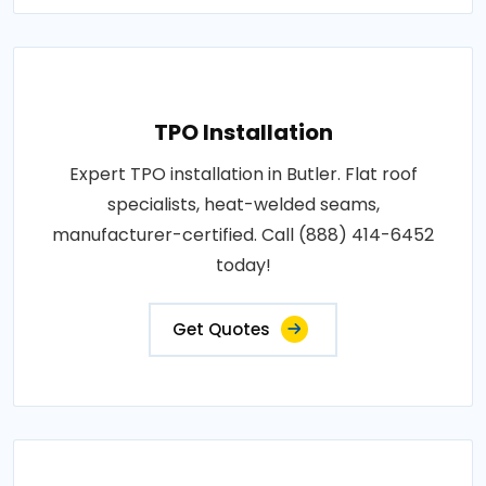
TPO Installation
Expert TPO installation in Butler. Flat roof
specialists, heat-welded seams,
manufacturer-certified. Call (888) 414-6452
today!
Get Quotes