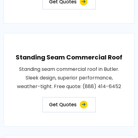
Get Quotes
Standing Seam Commercial Roof
Standing seam commercial roof in Butler.
Sleek design, superior performance,
weather-tight. Free quote: (888) 414-6452
Get Quotes