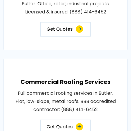
Butler. Office, retail, industrial projects.
Licensed & insured: (888) 414-6452
Get Quotes
Commercial Roofing Services
Full commercial roofing services in Butler.
Flat, low-slope, metal roofs. BBB accredited
contractor: (888) 414-6452
Get Quotes