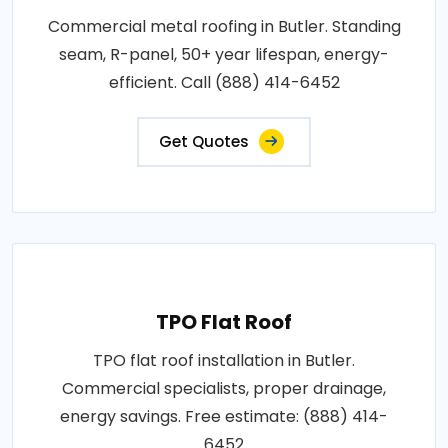
Commercial metal roofing in Butler. Standing
seam, R-panel, 50+ year lifespan, energy-
efficient. Call (888) 414-6452
Get Quotes
TPO Flat Roof
TPO flat roof installation in Butler.
Commercial specialists, proper drainage,
energy savings. Free estimate: (888) 414-
6452